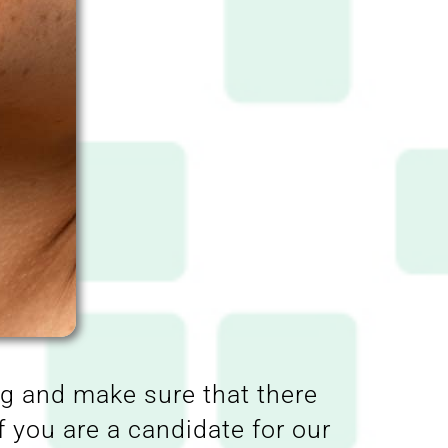
ag and make sure that there
f you are a candidate for our