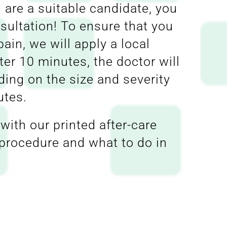
 are a suitable candidate, you
nsultation! To ensure that you
ain, we will apply a local
ter 10 minutes, the doctor will
ding on the size and severity
utes.
with our printed after-care
e procedure and what to do in