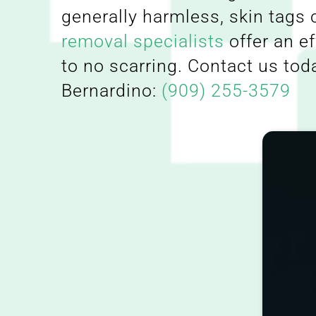
generally harmless, skin tags
removal specialists
offer an e
to no scarring. Contact us tod
Bernardino:
(909) 255-3579