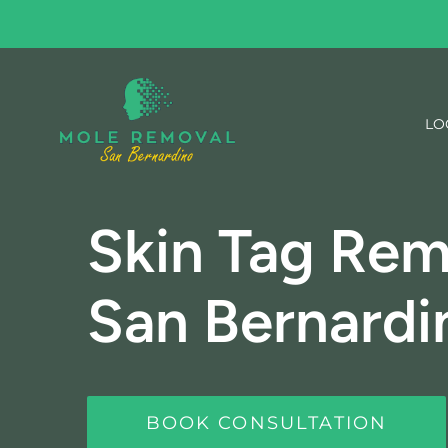
Skip
to
content
LO
Skin Tag Rem
San Bernardi
BOOK CONSULTATION