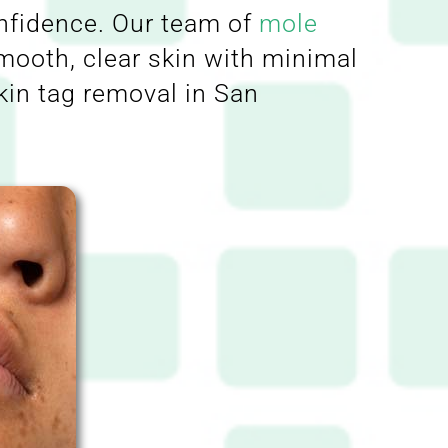
onfidence. Our team of
mole
smooth, clear skin with minimal
kin tag removal in San