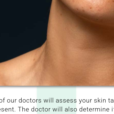
of our doctors will assess your skin t
sent. The doctor will also determine i