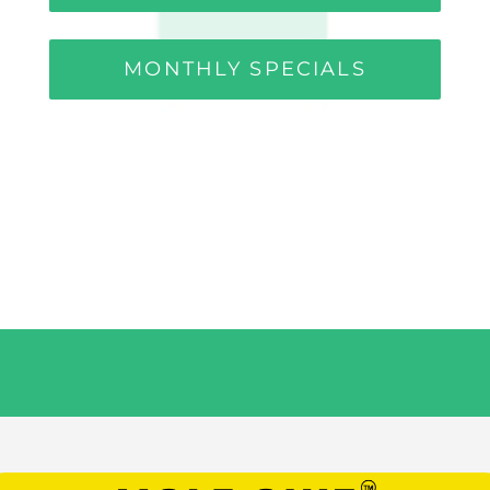
MONTHLY SPECIALS