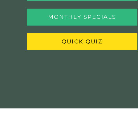
MONTHLY SPECIALS
QUICK QUIZ