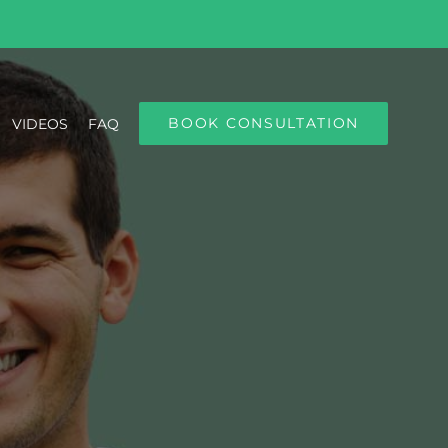
BOOK CONSULTATION
VIDEOS
FAQ