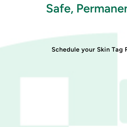
Safe, Permanen
Schedule your Skin Tag 