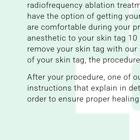
radiofrequency ablation treatm
have the option of getting you
are comfortable during your pr
anesthetic to your skin tag 10
remove your skin tag with our 
of your skin tag, the procedu
After your procedure, one of o
instructions that explain in de
order to ensure proper healing