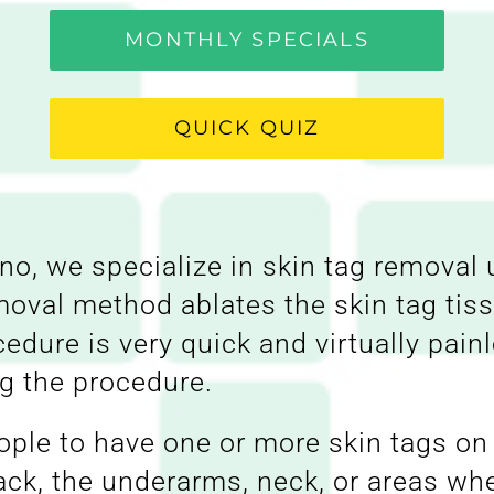
MONTHLY SPECIALS
QUICK QUIZ
o, we specialize in skin tag removal 
moval method ablates the skin tag ti
ocedure is very quick and virtually pa
ng the procedure.
ple to have one or more skin tags on 
k, the underarms, neck, or areas wher