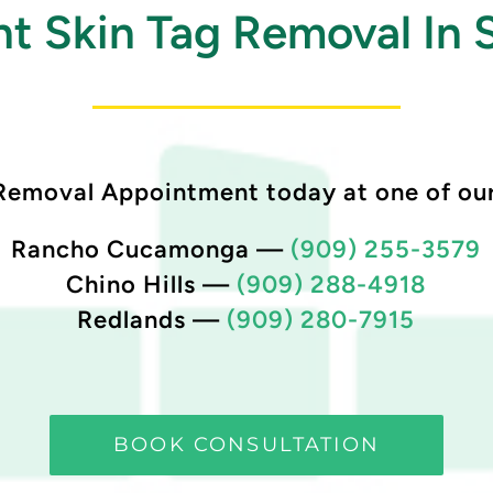
t Skin Tag Removal In 
Removal Appointment today at one of our
Rancho Cucamonga
—
(909) 255-3579
Chino Hills
—
(909) 288-4918
Redlands
—
(909) 280-7915
BOOK CONSULTATION