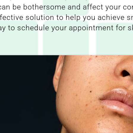
 can be bothersome and affect your c
ffective solution to help you achieve 
ay to schedule your appointment for s