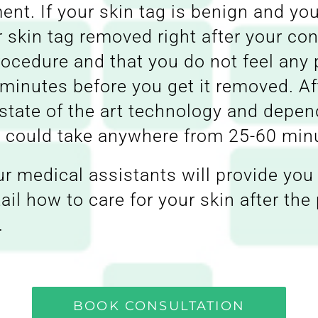
ent. If your skin tag is benign and you
r skin tag removed right after your co
ocedure and that you do not feel any p
 minutes before you get it removed. Af
state of the art technology and depen
re could take anywhere from 25-60 min
ur medical assistants will provide you 
tail how to care for your skin after th
.
BOOK CONSULTATION