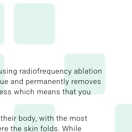
using radiofrequency ablation
ssue and permanently removes
inless which means that you
their body, with the most
e the skin folds. While