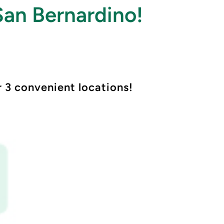
San Bernardino!
 3 convenient locations!