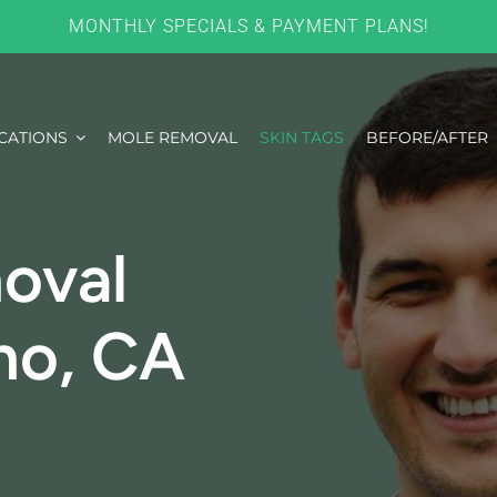
MONTHLY SPECIALS & PAYMENT PLANS!
CATIONS
MOLE REMOVAL
SKIN TAGS
BEFORE/AFTER
oval
no, CA