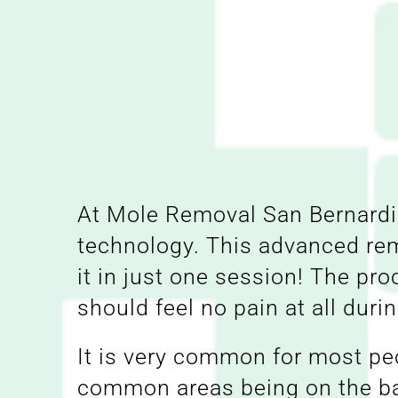
At Mole Removal San Bernardin
technology. This advanced re
it in just one session! The pr
should feel no pain at all duri
It is very common for most peo
common areas being on the bac