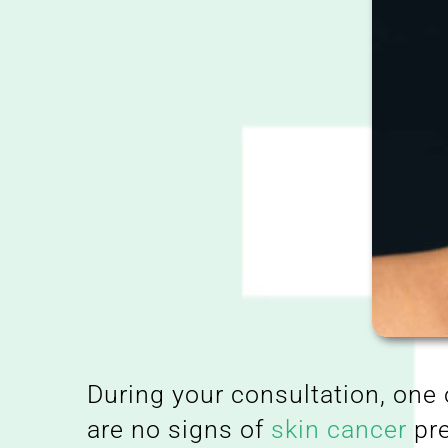
During your consultation, one 
are no signs of
skin cancer
pre