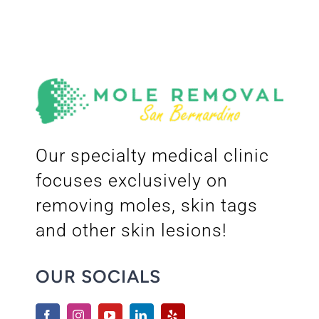
Our specialty medical clinic
focuses exclusively on
removing moles, skin tags
and other skin lesions!
OUR SOCIALS