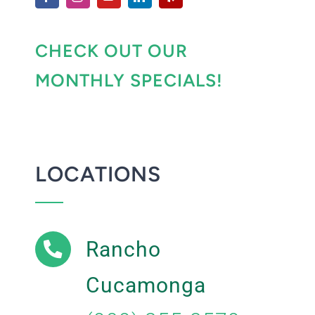
CHECK OUT OUR
MONTHLY SPECIALS!
LOCATIONS
Rancho
Cucamonga