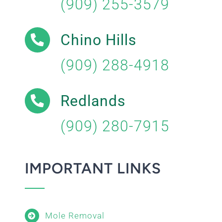
(909) 255-3579
Chino Hills
(909) 288-4918
Redlands
(909) 280-7915
IMPORTANT LINKS
Mole Removal