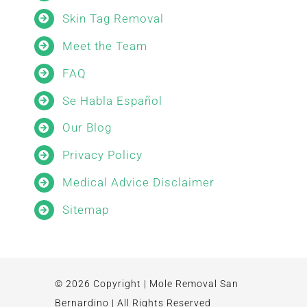
Skin Tag Removal
Meet the Team
FAQ
Se Habla Español
Our Blog
Privacy Policy
Medical Advice Disclaimer
Sitemap
© 2026 Copyright | Mole Removal San
Bernardino | All Rights Reserved