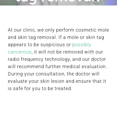
FAQ
At our clinic, we only perform cosmetic mole
BOOK CONSULTATION
and skin tag removal. If a mole or skin tag
appears to be suspicious or
possibly
cancerous
, it will not be removed with our
radio frequency technology, and our doctor
will recommend further medical evaluation.
During your consultation, the doctor will
evaluate your skin lesion and ensure that it
is safe for you to be treated.