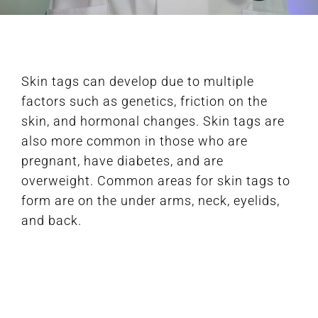
FAQ
Skin tags can develop due to multiple
BOOK CONSULTATION
factors such as genetics, friction on the
skin, and hormonal changes. Skin tags are
also more common in those who are
pregnant, have diabetes, and are
overweight. Common areas for skin tags to
form are on the under arms, neck, eyelids,
and back.