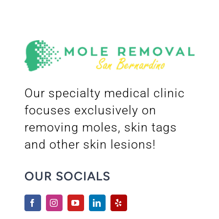
Our specialty medical clinic
focuses exclusively on
removing moles, skin tags
and other skin lesions!
OUR SOCIALS