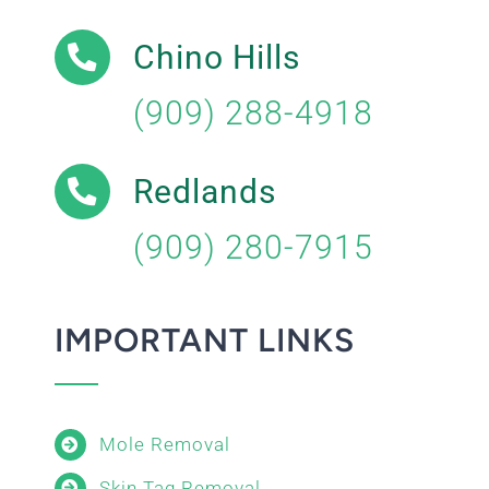
Chino Hills
(909) 288-4918
Redlands
(909) 280-7915
IMPORTANT LINKS
Mole Removal
Skin Tag Removal