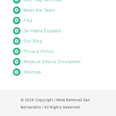
Meet the Team
FAQ
Se Habla Español
Our Blog
Privacy Policy
Medical Advice Disclaimer
Sitemap
© 2026 Copyright | Mole Removal San
Bernardino | All Rights Reserved