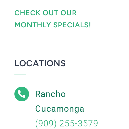
CHECK OUT OUR
MONTHLY SPECIALS!
LOCATIONS
Rancho
Cucamonga
(909) 255-3579